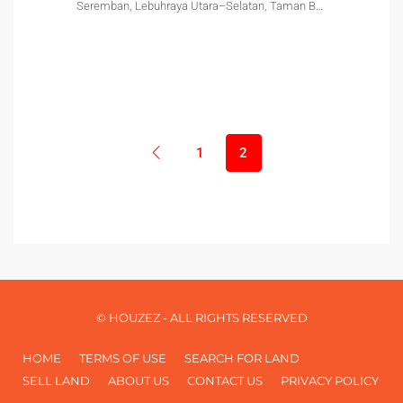
Seremban, Lebuhraya Utara–Selatan, Taman Bukit Labu, Lobak, Seremban, Negeri Sembilan, 70300, Malaysia
1
2
© HOUZEZ - ALL RIGHTS RESERVED
HOME
TERMS OF USE
SEARCH FOR LAND
SELL LAND
ABOUT US
CONTACT US
PRIVACY POLICY