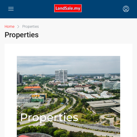
Home
Properties
Properties
Properties