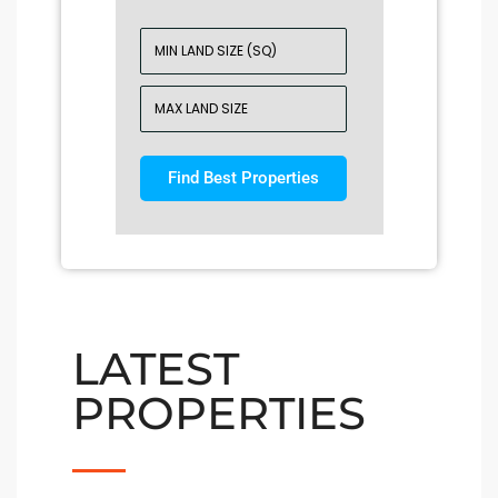
Find Best Properties
LATEST
PROPERTIES