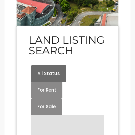
LAND LISTING
SEARCH
All Status
For Rent
For Sale