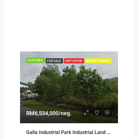
FEATURED
FOR SALE
HOT OFFER
READY TO BUILD
RM6,534,000/neg.
Galla Industrial Park Industrial Land For Sale @ Seremban