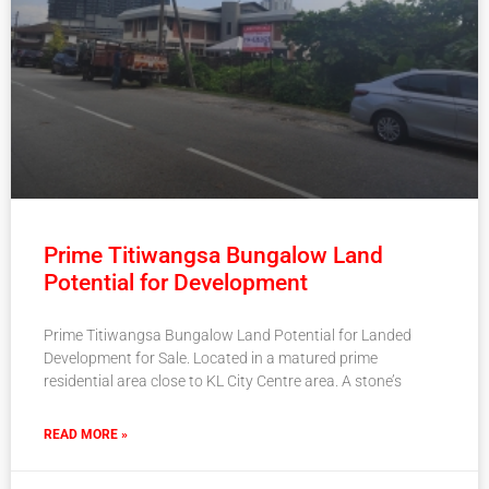
Prime Titiwangsa Bungalow Land
Potential for Development
Prime Titiwangsa Bungalow Land Potential for Landed
Development for Sale. Located in a matured prime
residential area close to KL City Centre area. A stone’s
READ MORE »