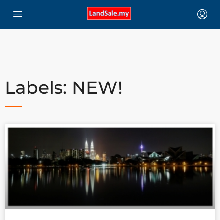
Labels: NEW!