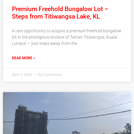
Premium Freehold Bungalow Lot –
Steps from Titiwangsa Lake, KL
A rare opportunity to acquire a premium freehold bungalow
lot in the prestigious enclave of Taman Titiwangsa, Kuala
Lumpur — just steps away from the
READ MORE »
April 5, 2026
No Comments