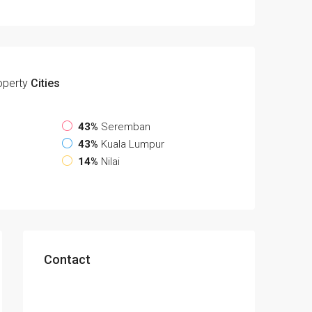
operty
Cities
43%
Seremban
43%
Kuala Lumpur
14%
Nilai
Contact