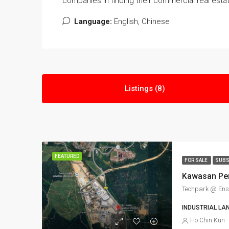
companies in finding their commercial real esta
Language:
English, Chinese
Listings (8)
FEATURED
FOR SALE
SUBS
Techpark @ Ens
INDUSTRIAL LA
Ho Chin Kun