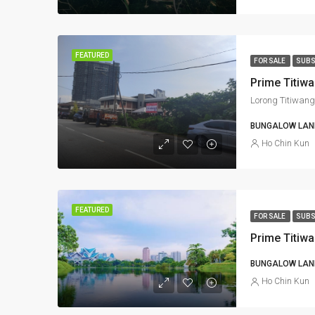
FEATURED
FOR SALE
SUBS
Lorong Titiwang
BUNGALOW LAND
Ho Chin Kun
FEATURED
FOR SALE
SUBS
Prime Titiw
BUNGALOW LAND
Ho Chin Kun