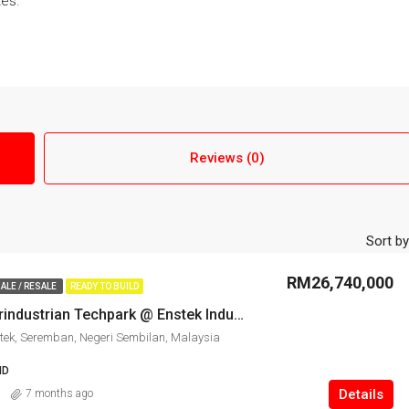
tes.
Reviews (0)
Sort by
RM26,740,000
ALE / RESALE
READY TO BUILD
Kawasan Perindustrian Techpark @ Enstek Industrial Land for Sale
tek, Seremban, Negeri Sembilan, Malaysia
ND
Details
7 months ago