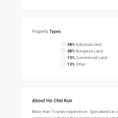
Property
Types
38%
Industrial Land
38%
Bungalow Land
13%
Commercial Land
13%
Other
About Ho Chin Kun
More than 15 years experience. Specialised in