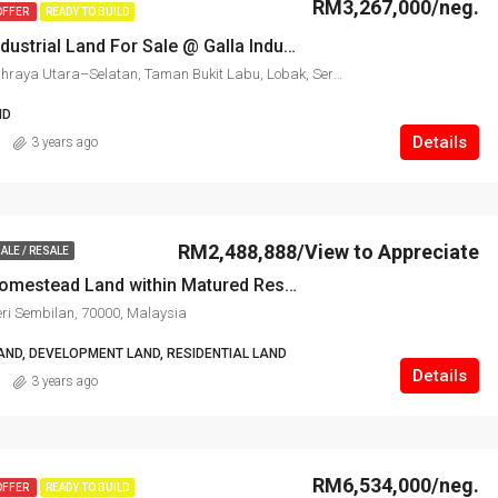
RM3,267,000/neg.
OFFER
READY TO BUILD
Seremban Industrial Land For Sale @ Galla Industrial Park
Seremban, Lebuhraya Utara–Selatan, Taman Bukit Labu, Lobak, Seremban, Negeri Sembilan, 70300, Malaysia
ND
Details
3 years ago
RM2,488,888/View to Appreciate
ALE / RESALE
Seremban Homestead Land within Matured Residential For Sale
ri Sembilan, 70000, Malaysia
AND, DEVELOPMENT LAND, RESIDENTIAL LAND
Details
3 years ago
RM6,534,000/neg.
OFFER
READY TO BUILD