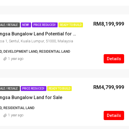
RM8,199,999
ALE / RESALE
NEW!
PRICE REDUCED!
READY TO BUILD
Prime Titiwangsa Bungalow Land Potential for Development
sa 1, Sentul, Kuala Lumpur, 51000, Malaysia
, DEVELOPMENT LAND, RESIDENTIAL LAND
Details
1 year ago
RM4,799,999
ALE / RESALE
PRICE REDUCED!
READY TO BUILD
angsa Bungalow Land for Sale
, RESIDENTIAL LAND
Details
1 year ago