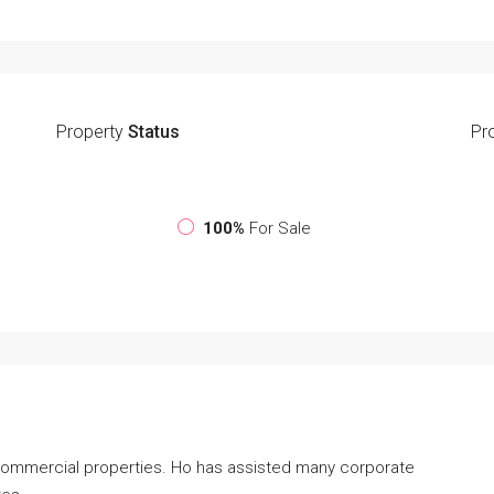
Property
Status
Pr
100%
For Sale
 commercial properties. Ho has assisted many corporate