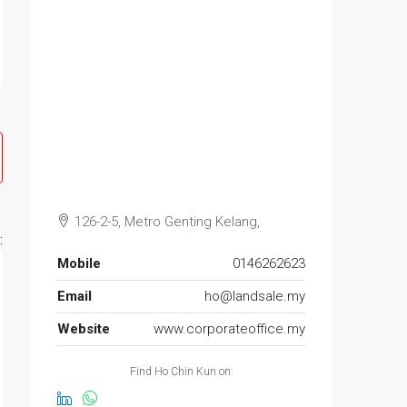
126-2-5, Metro Genting Kelang,
:
Mobile
0146262623
Email
ho@landsale.my
Website
www.corporateoffice.my
Find Ho Chin Kun on: