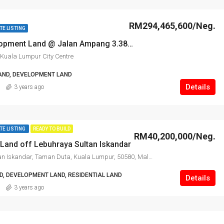
RM294,465,600/Neg.
TE LISTING
Prime Development Land @ Jalan Ampang 3.38 ac for Sale
Kuala Lumpur City Centre
AND, DEVELOPMENT LAND
Details
3 years ago
TE LISTING
READY TO BUILD
RM40,200,000/Neg.
Land off Lebuhraya Sultan Iskandar
Lebuhraya Sultan Iskandar, Taman Duta, Kuala Lumpur, 50580, Malaysia
, DEVELOPMENT LAND, RESIDENTIAL LAND
Details
3 years ago