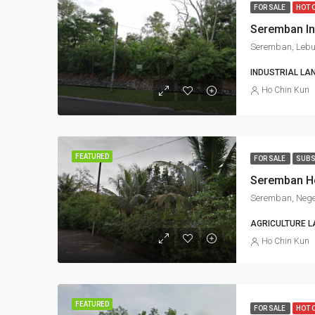
FOR SALE
HOT 
INDUSTRIAL LA
Ho Chin Kun
FEATURED
FOR SALE
SUBS
Seremban, Nege
AGRICULTURE L
Ho Chin Kun
FEATURED
FOR SALE
HOT 