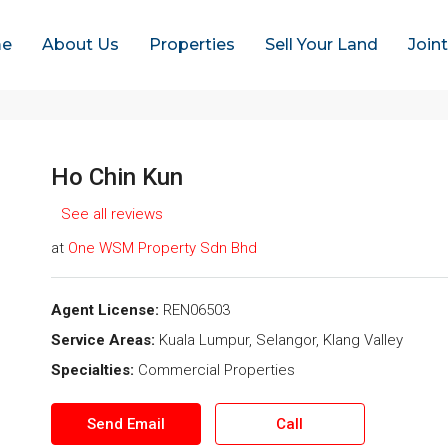
e
About Us
Properties
Sell Your Land
Join
Ho Chin Kun
See all reviews
at
One WSM Property Sdn Bhd
Agent License:
REN06503
Service Areas:
Kuala Lumpur, Selangor, Klang Valley
Specialties:
Commercial Properties
Send Email
Call