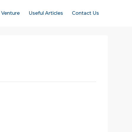
t Venture
Useful Articles
Contact Us