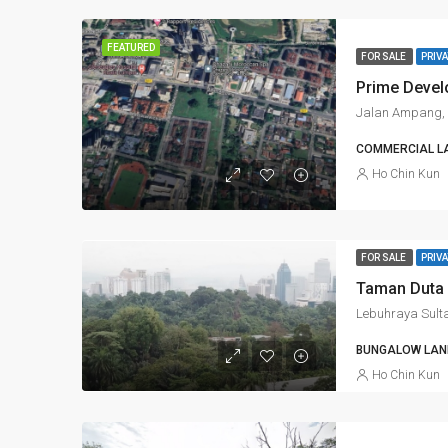
FEATURED
FOR SALE
PRIVA
Jalan Ampang, 
COMMERCIAL L
Ho Chin Kun
FOR SALE
PRIVA
Taman Duta 
BUNGALOW LAND
Ho Chin Kun