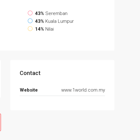
43%
Seremban
43%
Kuala Lumpur
14%
Nilai
Contact
Website
www.1world.com.my