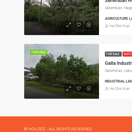
Seremban, Nege
AGRICULTURE L
Ho Chin Kun
FEATURED
FOR SALE
HOT 
INDUSTRIAL LA
Ho Chin Kun
© HOUZEZ - ALL RIGHTS RESERVED