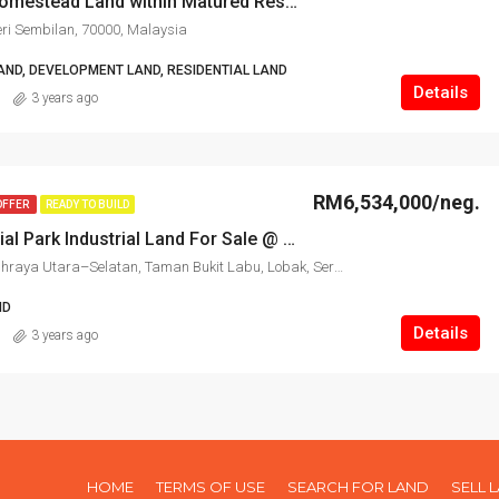
Seremban Homestead Land within Matured Residential For Sale
ri Sembilan, 70000, Malaysia
AND, DEVELOPMENT LAND, RESIDENTIAL LAND
Details
3 years ago
RM6,534,000/neg.
OFFER
READY TO BUILD
Galla Industrial Park Industrial Land For Sale @ Seremban
Seremban, Lebuhraya Utara–Selatan, Taman Bukit Labu, Lobak, Seremban, Negeri Sembilan, 70300, Malaysia
ND
Details
3 years ago
HOME
TERMS OF USE
SEARCH FOR LAND
SELL 