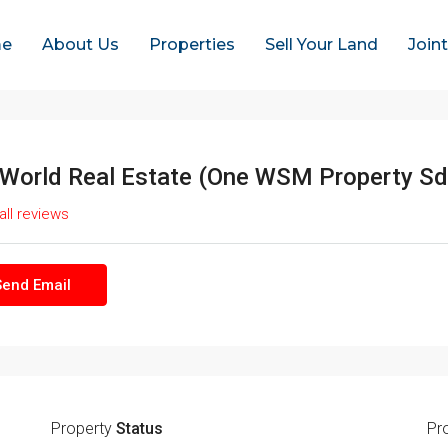
e
About Us
Properties
Sell Your Land
Join
World Real Estate (One WSM Property Sd
all reviews
Send Email
Property
Status
Pr