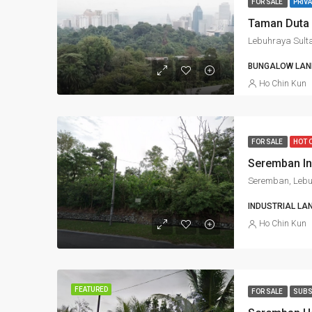
FOR SALE
PRIVA
Taman Duta 
BUNGALOW LAND
Ho Chin Kun
FOR SALE
HOT 
INDUSTRIAL LA
Ho Chin Kun
FEATURED
FOR SALE
SUBS