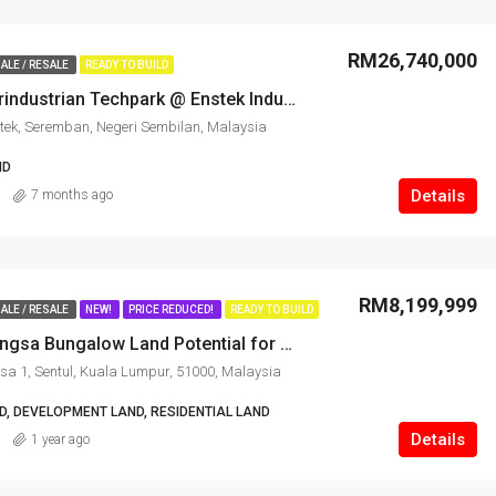
RM26,740,000
ALE / RESALE
READY TO BUILD
Kawasan Perindustrian Techpark @ Enstek Industrial Land for Sale
tek, Seremban, Negeri Sembilan, Malaysia
ND
Details
7 months ago
RM8,199,999
ALE / RESALE
NEW!
PRICE REDUCED!
READY TO BUILD
Prime Titiwangsa Bungalow Land Potential for Development
sa 1, Sentul, Kuala Lumpur, 51000, Malaysia
, DEVELOPMENT LAND, RESIDENTIAL LAND
Details
1 year ago