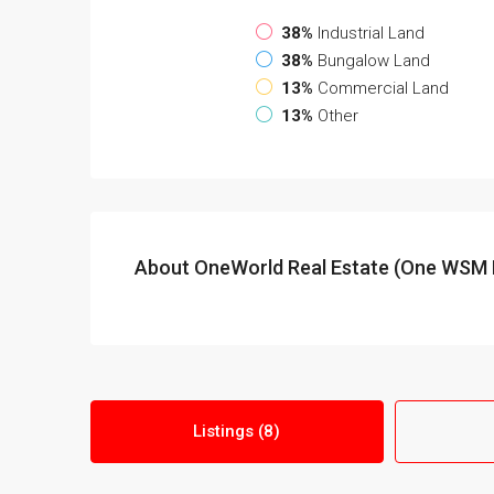
38%
Industrial Land
38%
Bungalow Land
13%
Commercial Land
13%
Other
About OneWorld Real Estate (One WSM 
Listings (8)