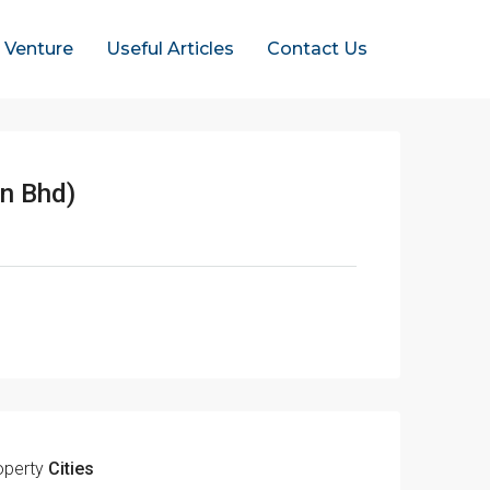
t Venture
Useful Articles
Contact Us
n Bhd)
operty
Cities