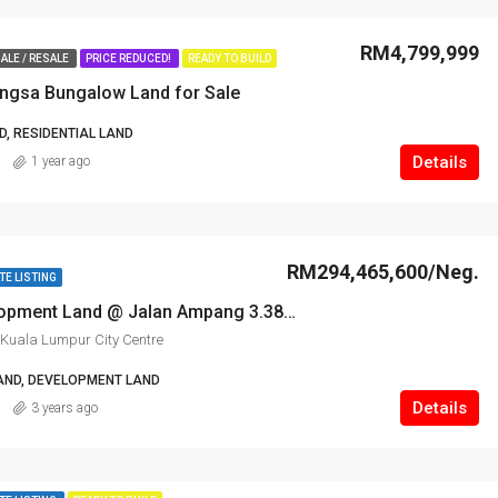
RM4,799,999
ALE / RESALE
PRICE REDUCED!
READY TO BUILD
angsa Bungalow Land for Sale
, RESIDENTIAL LAND
Details
1 year ago
RM294,465,600/Neg.
TE LISTING
Prime Development Land @ Jalan Ampang 3.38 ac for Sale
Kuala Lumpur City Centre
AND, DEVELOPMENT LAND
Details
3 years ago