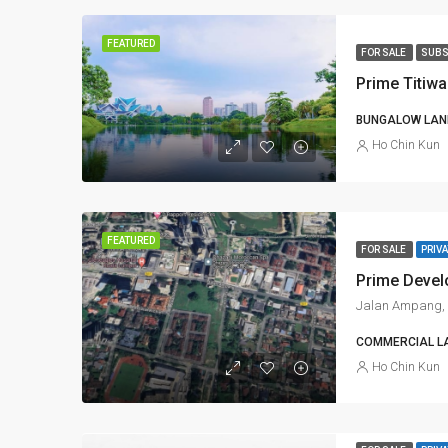
FEATURED
FOR SALE
SUBS
Prime Titiw
BUNGALOW LAND
Ho Chin Kun
FEATURED
FOR SALE
PRIVA
Jalan Ampang, 
COMMERCIAL L
Ho Chin Kun