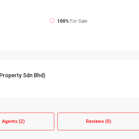
100%
For Sale
Property Sdn Bhd)
Agents (2)
Reviews (0)