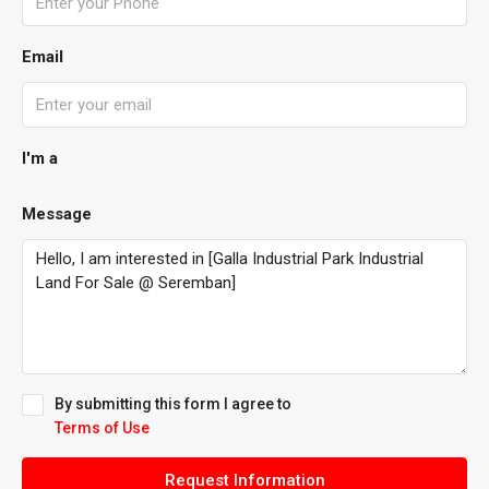
Email
I'm a
Message
By submitting this form I agree to
Terms of Use
Request Information