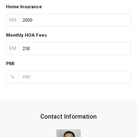
Home Insurance
RM
Monthly HOA Fees
RM
PMI
%
Contact Information