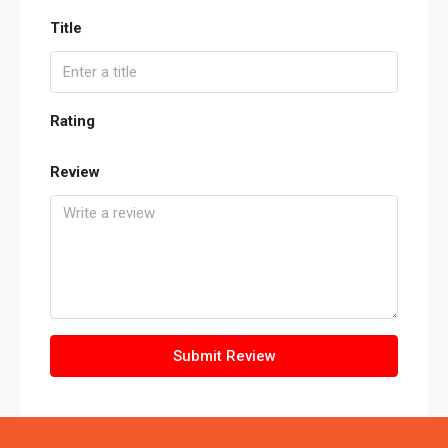
Title
Rating
Review
Submit Review