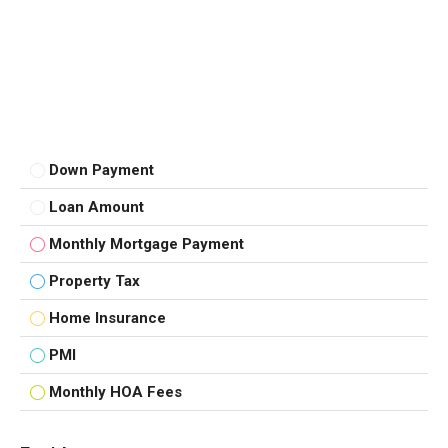
Down Payment
Loan Amount
Monthly Mortgage Payment
Property Tax
Home Insurance
PMI
Monthly HOA Fees