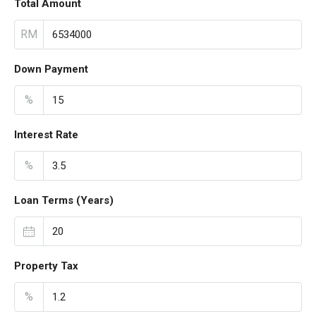
Total Amount
RM
Down Payment
%
Interest Rate
%
Loan Terms (Years)
Property Tax
%