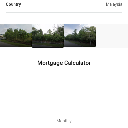
Country
Malaysia
Mortgage Calculator
Monthly