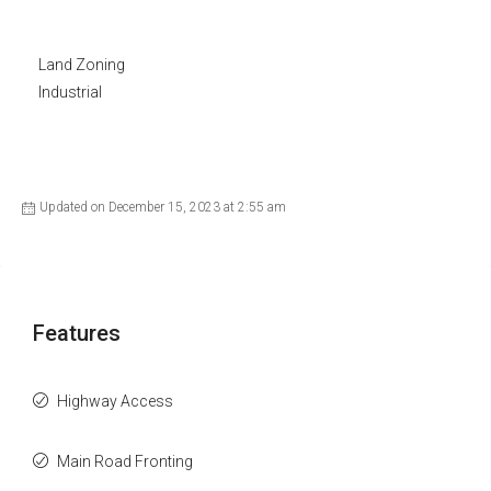
Land Zoning
Industrial
Updated on December 15, 2023 at 2:55 am
Features
Highway Access
Main Road Fronting