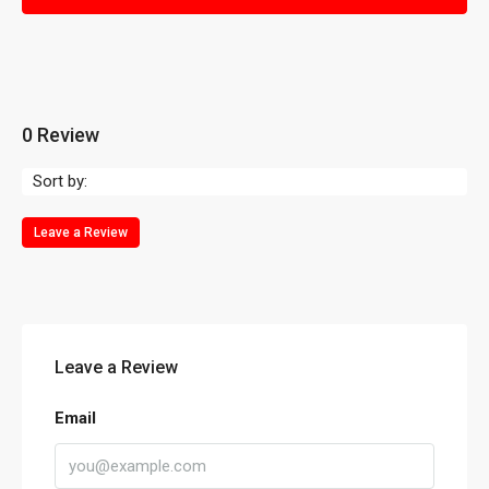
0 Review
Sort by:
Leave a Review
Leave a Review
Email