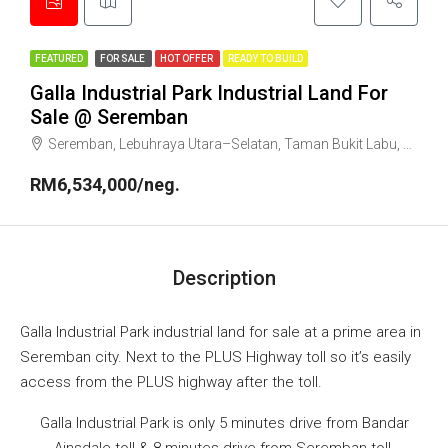
FEATURED
FOR SALE
HOT OFFER
READY TO BUILD
Galla Industrial Park Industrial Land For
Sale @ Seremban
Seremban, Lebuhraya Utara–Selatan, Taman Bukit Labu, Lobak, Seremban, Negeri Sembilan, 70300, Malaysia
RM6,534,000/neg.
Description
Galla Industrial Park industrial land for sale at a prime area in
Seremban city. Next to the PLUS Highway toll so it’s easily
access from the PLUS highway after the toll.
Galla Industrial Park is only 5 minutes drive from Bandar