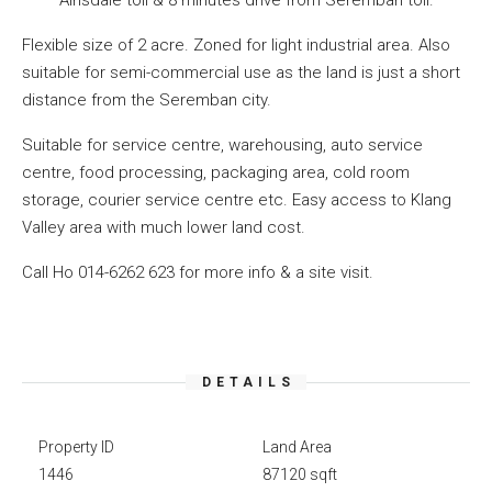
Ainsdale toll & 8 minutes drive from Seremban toll.
Flexible size of 2 acre. Zoned for light industrial area. Also
suitable for semi-commercial use as the land is just a short
distance from the Seremban city.
Suitable for service centre, warehousing, auto service
centre, food processing, packaging area, cold room
storage, courier service centre etc. Easy access to Klang
Valley area with much lower land cost.
Call Ho 014-6262 623 for more info & a site visit.
DETAILS
Property ID
Land Area
1446
87120 sqft