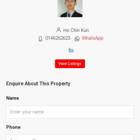
Ho Chin Kun
0146262623
WhatsApp
View Listings
Enquire About This Property
Name
Phone