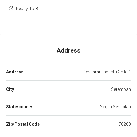
Ready-To-Built
Address
Address
Persiaran Industri Galla 1
City
Seremban
State/county
Negeri Sembilan
Zip/Postal Code
70200