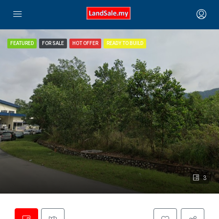
FEATURED
FOR SALE
HOT OFFER
READY TO BUILD
3