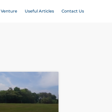
t Venture
Useful Articles
Contact Us