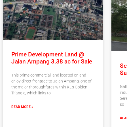
Prime Development Land @
Jalan Ampang 3.38 ac for Sale
Se
Sa
This prime commercial land located on and
enjoy direct frontage to Jalan Ampang, one of
Gall
the major thoroughfares within KL’s Golden
indu
Triangle, which links to
Ser
so
READ MORE »
REA