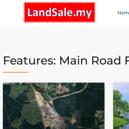
Hom
Features: Main Road 