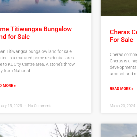
ime Titiwangsa Bungalow
Cheras C
nd for Sale
For Sale
an Titiwangsa bungalow land for sale.
Cheras commerc
ated in a matured prime residential area
Cheras is a hi
e to KL City Centre area. A stone’s throw
developments d
y from National
amount and m
D MORE »
READ MORE »
uary 15, 2025
No Comments
March 23, 2024