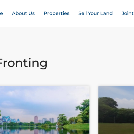
e
About Us
Properties
Sell Your Land
Join
Fronting