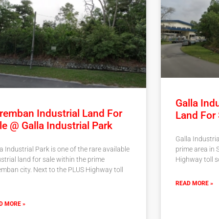
Galla Indu
remban Industrial Land For
Land For
le @ Galla Industrial Park
Galla Industria
prime area in 
a Industrial Park is one of the rare available
Highway toll so
strial land for sale within the prime
emban city. Next to the PLUS Highway toll
READ MORE »
D MORE »