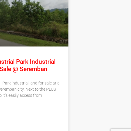
strial Park Industrial
 Sale @ Seremban
l Park industrial land for sale at a
Seremban city. Next to the PLUS
 it’s easily access from