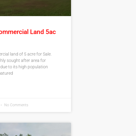
ommercial Land 5ac
ial land of 5 acre for Sale.
ghly sought after area for
ue to its high population
atured
No Comments