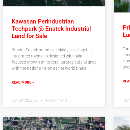
Kawasan Perindustrian
Pr
Techpark @ Enstek Industrial
La
Land for Sale
Tam
Bandar Enstek stands as Malaysia’s flagship
Loc
integrated township designed with halal-
clos
focused growth at its core. Strategically aligned
awa
with the nation’s vision as the world’s halal
REA
READ MORE »
January 22, 2026
No Comments
Febr