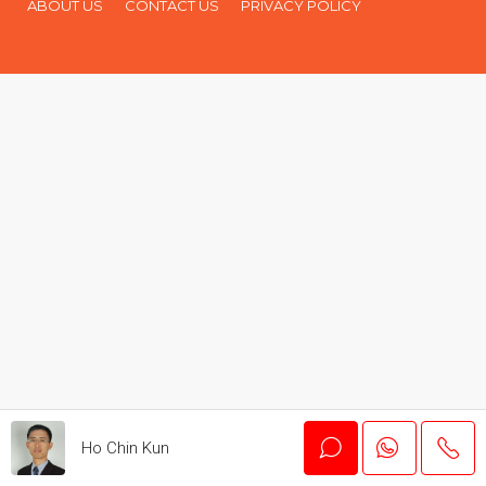
ABOUT US
CONTACT US
PRIVACY POLICY
Ho Chin Kun