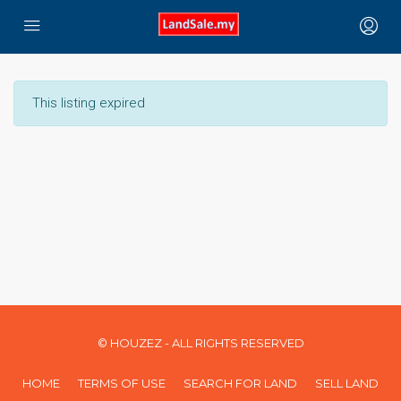
This listing expired
© HOUZEZ - ALL RIGHTS RESERVED
HOME
TERMS OF USE
SEARCH FOR LAND
SELL LAND