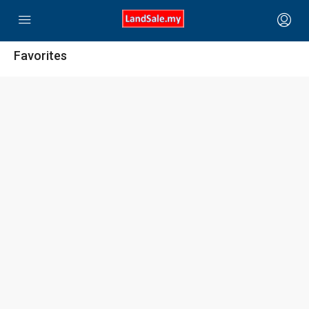
Favorites