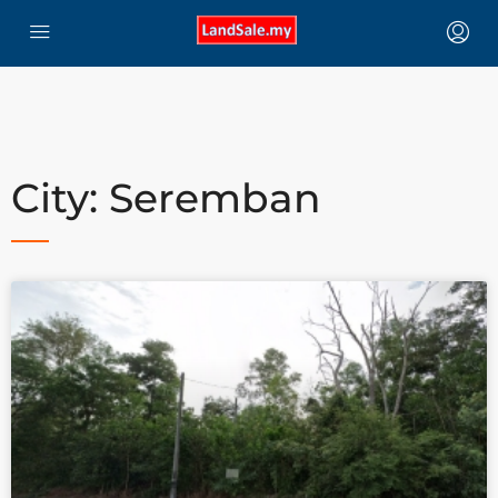
City: Seremban