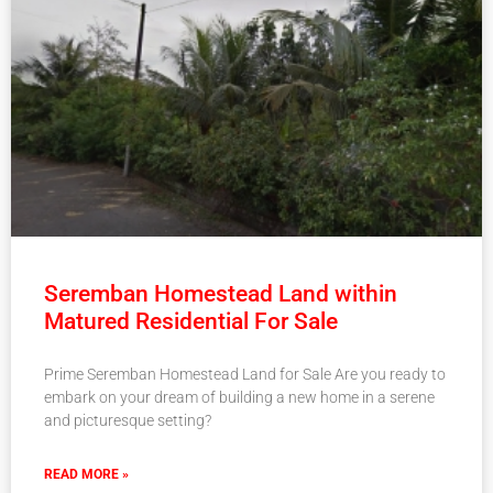
Seremban Homestead Land within
Matured Residential For Sale
Prime Seremban Homestead Land for Sale Are you ready to
embark on your dream of building a new home in a serene
and picturesque setting?
READ MORE »