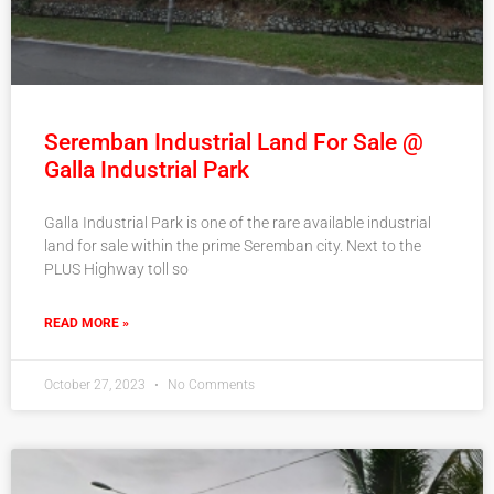
Seremban Industrial Land For Sale @
Galla Industrial Park
Galla Industrial Park is one of the rare available industrial
land for sale within the prime Seremban city. Next to the
PLUS Highway toll so
READ MORE »
October 27, 2023
No Comments