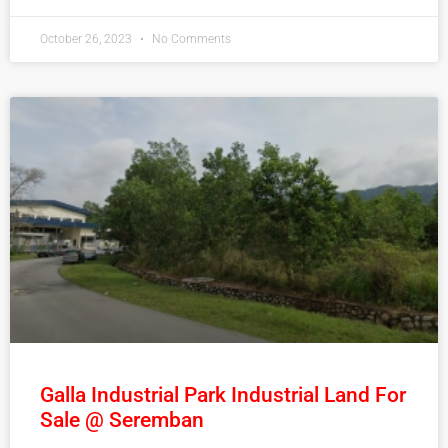
October 26, 2023
No Comments
Galla Industrial Park Industrial Land For
Sale @ Seremban