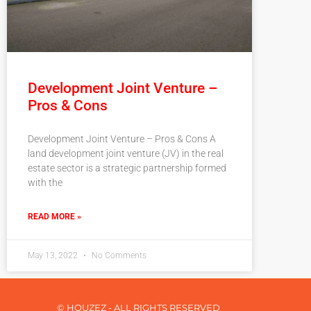
Development Joint Venture –
Pros & Cons
Development Joint Venture – Pros & Cons A
land development joint venture (JV) in the real
estate sector is a strategic partnership formed
with the
READ MORE »
May 13, 2022
No Comments
© HOUZEZ - ALL RIGHTS RESERVED