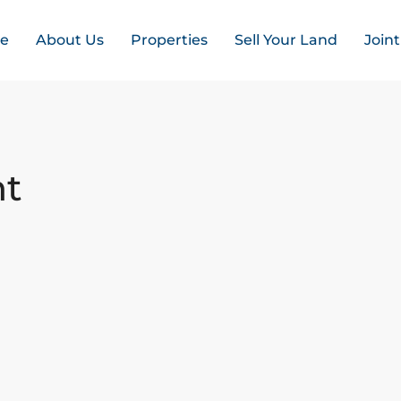
e
About Us
Properties
Sell Your Land
Join
nt