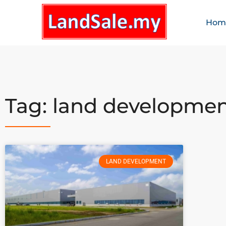
Hom
Tag: land developme
LAND DEVELOPMENT