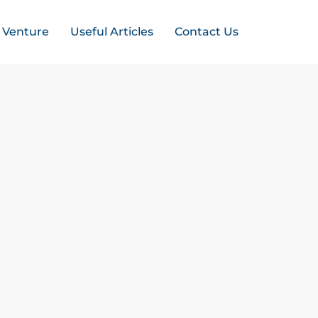
t Venture
Useful Articles
Contact Us