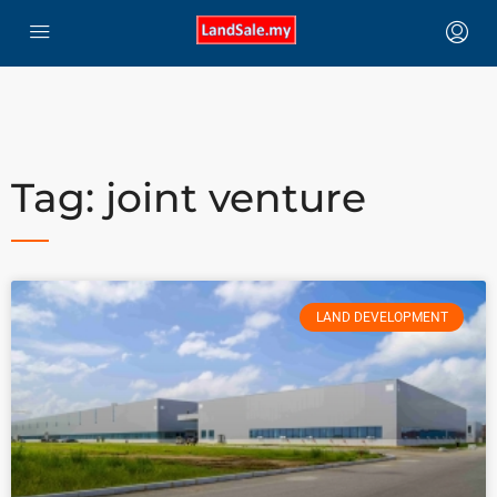
Tag: joint venture
LAND DEVELOPMENT