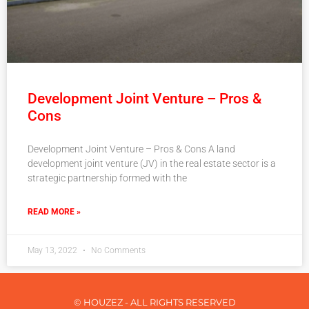
Development Joint Venture – Pros &
Cons
Development Joint Venture – Pros & Cons A land
development joint venture (JV) in the real estate sector is a
strategic partnership formed with the
READ MORE »
May 13, 2022
No Comments
© HOUZEZ - ALL RIGHTS RESERVED