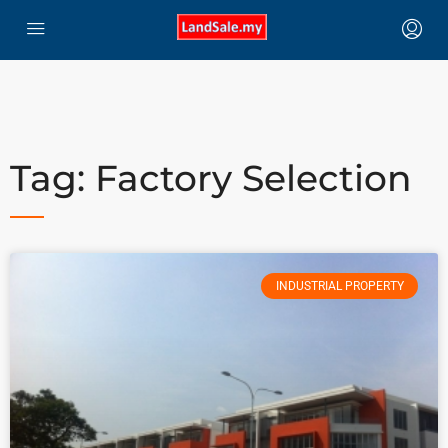
Tag: Factory Selection
INDUSTRIAL PROPERTY