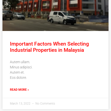
Important Factors When Selecting
Industrial Properties in Malaysia
Autem ullam.
Minus adipisci.
Autem et.
Eos dolore.
READ MORE »
March 13, 2022
No Comments