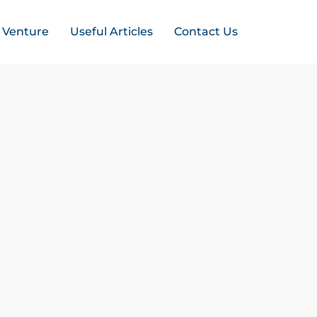
t Venture
Useful Articles
Contact Us