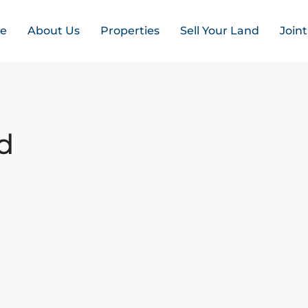
e
About Us
Properties
Sell Your Land
Join
d