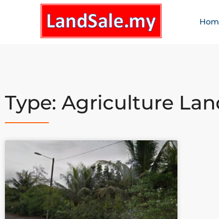
Hom
Type: Agriculture Lan