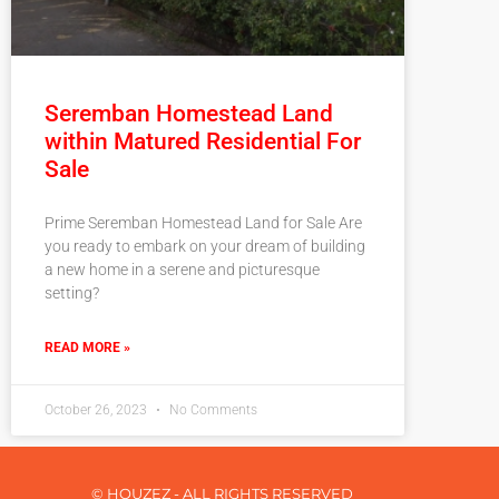
Seremban Homestead Land
within Matured Residential For
Sale
Prime Seremban Homestead Land for Sale Are
you ready to embark on your dream of building
a new home in a serene and picturesque
setting?
READ MORE »
October 26, 2023
No Comments
© HOUZEZ - ALL RIGHTS RESERVED