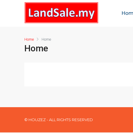
Hom
Home
Home
Home
© HOUZEZ - ALL RIGHTS RESERVED