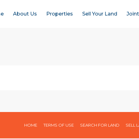
e
About Us
Properties
Sell Your Land
Join
HOME
TERMS OF USE
SEARCH FOR LAND
SELL 