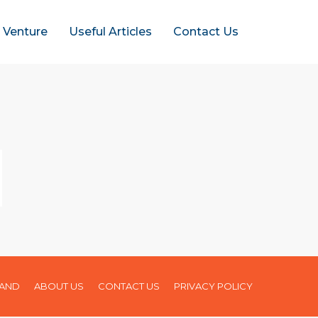
t Venture
Useful Articles
Contact Us
LAND
ABOUT US
CONTACT US
PRIVACY POLICY