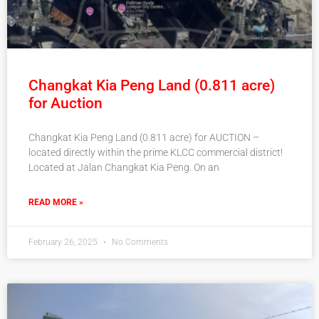
Changkat Kia Peng Land (0.811 acre)
for Auction
Changkat Kia Peng Land (0.811 acre) for AUCTION –
located directly within the prime KLCC commercial district!
Located at Jalan Changkat Kia Peng. On an
READ MORE »
February 26, 2025
No Comments