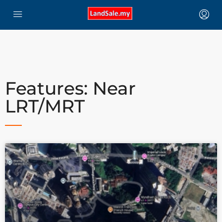
Features: Near
LRT/MRT