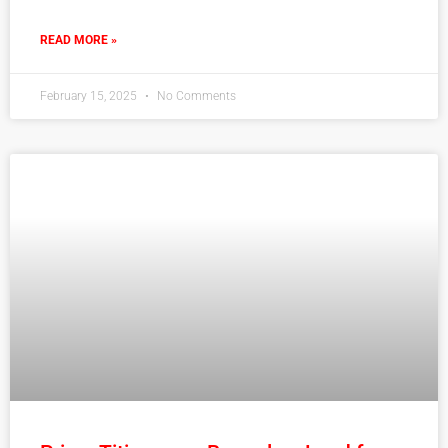
READ MORE »
February 15, 2025
No Comments