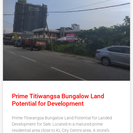
Prime Titiwangsa Bungalow Land
Potential for Development
Prime Titiwangsa Bungalow Land Potential for Landed
Development for Sale. Located in a matured prime
residential area close to KL City Centre area. A stone’s