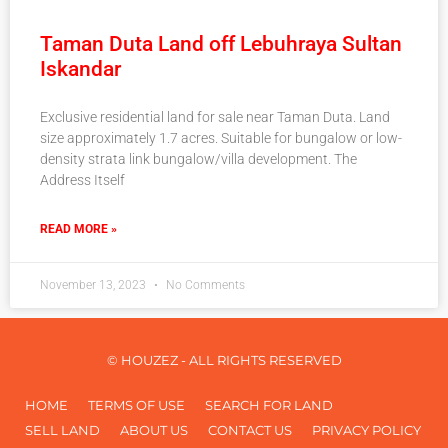
Taman Duta Land off Lebuhraya Sultan
Iskandar
Exclusive residential land for sale near Taman Duta. Land
size approximately 1.7 acres. Suitable for bungalow or low-
density strata link bungalow/villa development. The
Address Itself
READ MORE »
November 13, 2023
No Comments
© HOUZEZ - ALL RIGHTS RESERVED
HOME
TERMS OF USE
SEARCH FOR LAND
SELL LAND
ABOUT US
CONTACT US
PRIVACY POLICY