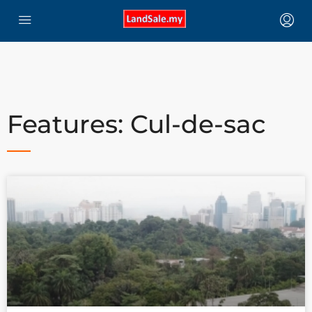
Features: Cul-de-sac