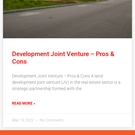
Development Joint Venture – Pros &
Cons
Development Joint Venture – Pros & Cons A land
development joint venture (JV) in the real estate sector is a
strategic partnership formed with the
READ MORE »
May 13, 2022
No Comments