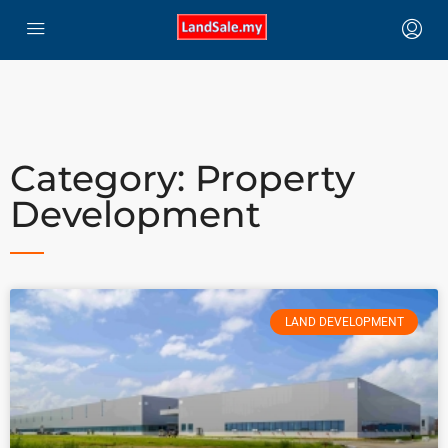
Category: Property
Development
LAND DEVELOPMENT