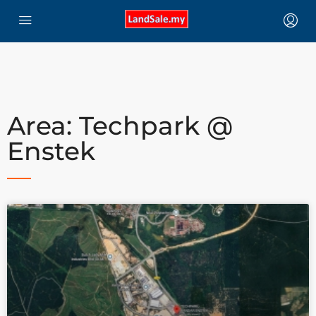
Area: Techpark @
Enstek