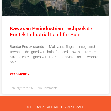
Kawasan Perindustrian Techpark @
Enstek Industrial Land for Sale
Bandar Enstek stands as Malaysia’s flagship integrated
township designed with halal-focused growth at its core.
Strategically aligned with the nation’s vision as the world’s
halal
READ MORE »
January 22, 2026
No Comments
© HOUZEZ - ALL RIGHTS RESERVED