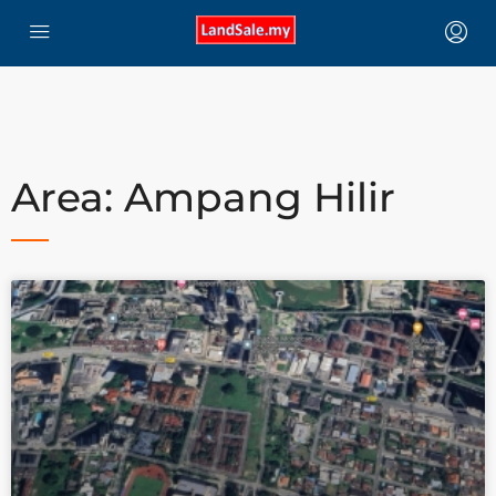
Area: Ampang Hilir