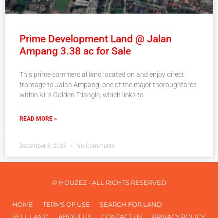
Prime Development Land @ Jalan
Ampang 3.38 ac for Sale
This prime commercial land located on and enjoy direct
frontage to Jalan Ampang, one of the major thoroughfares
within KL’s Golden Triangle, which links to
READ MORE »
December 8, 2023
No Comments
© HOUZEZ - ALL RIGHTS RESERVED
HOME
TERMS OF USE
SEARCH FOR LAND
SELL LAND
ABOUT US
CONTACT US
PRIVACY POLICY